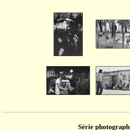
Série photograph