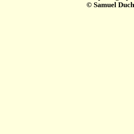
© Samuel Duch